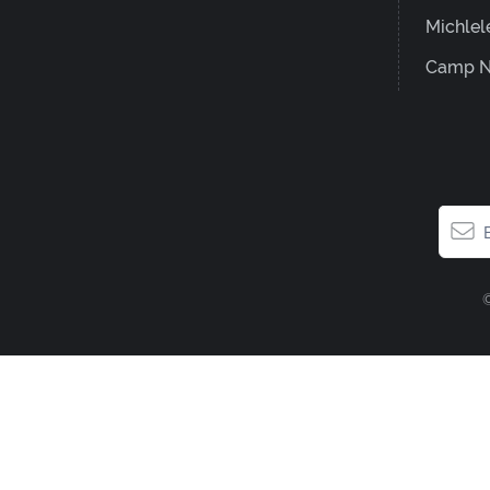
Michlel
Camp N
©