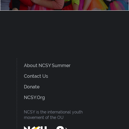
About NCSY Summer
Contact Us
Donate
NCSY.org
NCSY is the international youth
movement of the OU