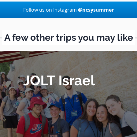
Follow us on Instagram
@ncsysummer
A few other trips you may like
JOLT Israel