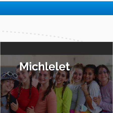
Michlelet