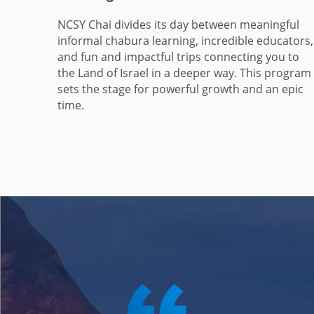
NCSY Chai divides its day between meaningful
informal chabura learning, incredible educators,
and fun and impactful trips connecting you to
the Land of Israel in a deeper way. This program
sets the stage for powerful growth and an epic
time.