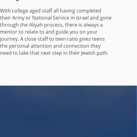
With college aged staff all having completed
their Army or National Service in Israel and gone
through the Aliyah process, there is always a
mentor to relate to and guide you on your
journey. A close staff to teen ratio gives teens
the personal attention and connection they
need to take that next step in their Jewish path.