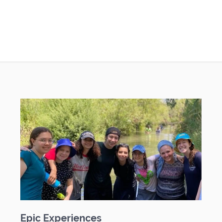
Epic Experiences