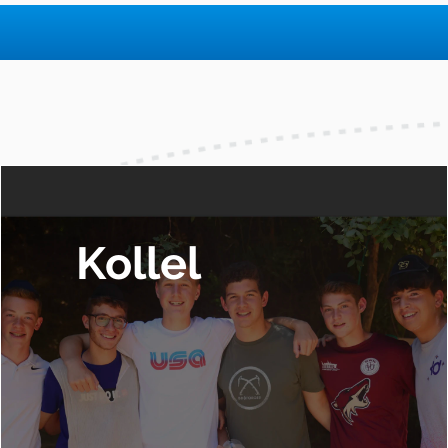
Kollel