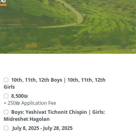
10th, 11th, 12th Boys | 10th, 11th, 12th
Girls
8,500₪
+ 250₪ Application Fee
Boys: Yeshivat Tichonit Chispin | Girls:
Midreshet Hagolan
July 8, 2025 - July 28, 2025