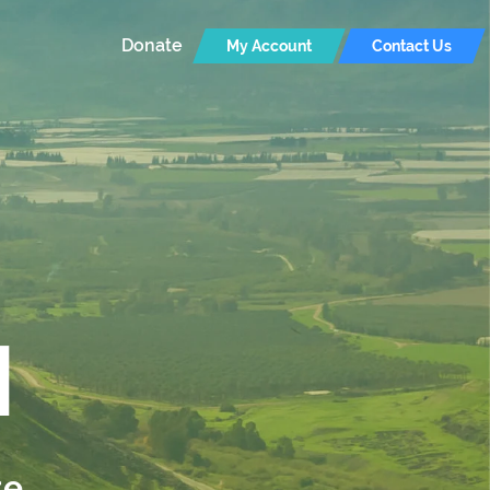
Donate
My Account
Contact Us
I
te