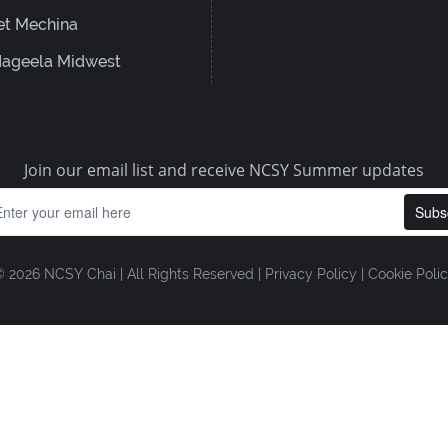
et Mechina
ageela Midwest
Join our email list and receive NCSY Summer updates
 2026 NCSY Chai | All Rights Reserved |
Privacy Policy
|
Cookie Poli