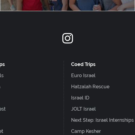
ips
Coed Trips
ls
Euro Israel
G
Hatzalah Rescue
Israel ID
est
JOLT Israel
Next Step: Israel Internships
et
Camp Kesher