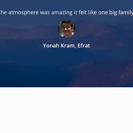
The atmosphere was amazing it felt like one big family
Yonah Kram, Efrat