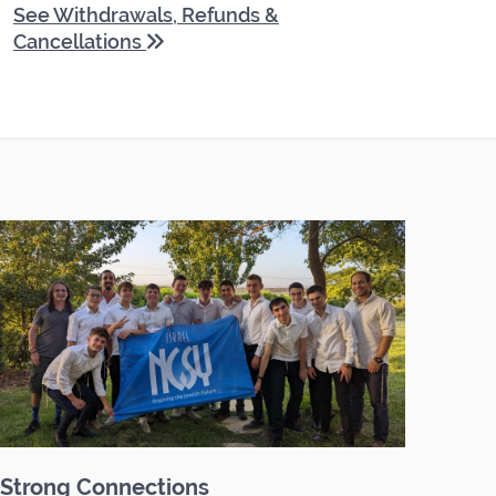
See Withdrawals, Refunds &
Cancellations
Strong Connections