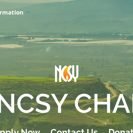
ormation
NCSY CHA
pply Now
Contact Us
Dona