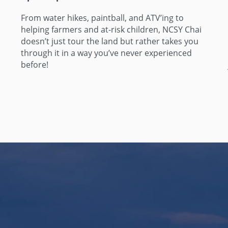
From water hikes, paintball, and ATV’ing to
helping farmers and at-risk children, NCSY Chai
doesn’t just tour the land but rather takes you
through it in a way you’ve never experienced
before!