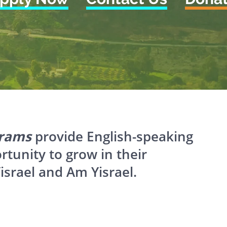
grams
provide English-speaking
ortunity to grow in their
israel and Am Yisrael.