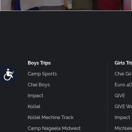
Boys Trips
Girls Tr
Accessibility
Camp Sports
Chai Gir
Chai Boys
Euro 4
Impact
GIVE
Kollel
GIVE W
Kollel Mechina Track
Impact
Camp Nageela Midwest
Michlel