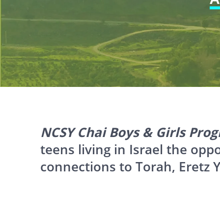
website
to
people
with
visual
disabilities
who
are
NCSY Chai Boys & Girls Pro
using
teens living in Israel the opp
a
connections to Torah, Eretz Y
screen
reader;
Press
Control-