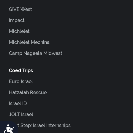
GIVE West
Impact
Michlelet
Michlelet Mechina
Camp Nageela Midwest
Coed Trips
Euro Israel
Hatzalah Rescue
Israel ID
JOLT Israel
Next Step: Israel Internships
Accessibility