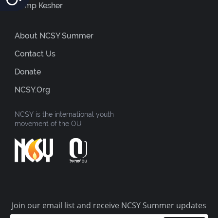
Camp Kesher
About NCSY Summer
Contact Us
Donate
NCSY.org
NCSY is the international youth
movement of the OU
Join our email list and receive NCSY Summer updates