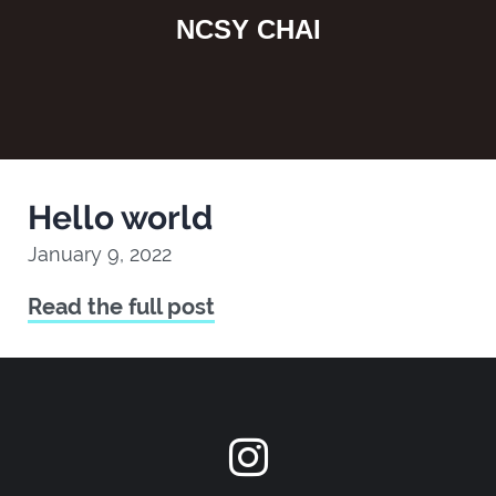
NCSY CHAI
Hello world
January 9, 2022
Read the full post