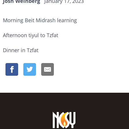
Josh Weinberg
January 17, 2023
Morning Beit Midrash learning
Afternoon tiyul to Tzfat
Dinner in Tzfat