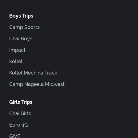
Boys Trips
Camp Sports
Chai Boys
Impact
Kollel
Kollel Mechina Track
Camp Nageela Midwest
Girls Trips
Chai Girls
Euro 4G
GIVE