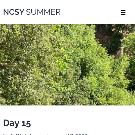
Please
NCSY
SUMMER
note:
This
website
includes
an
accessibility
system.
Day 15