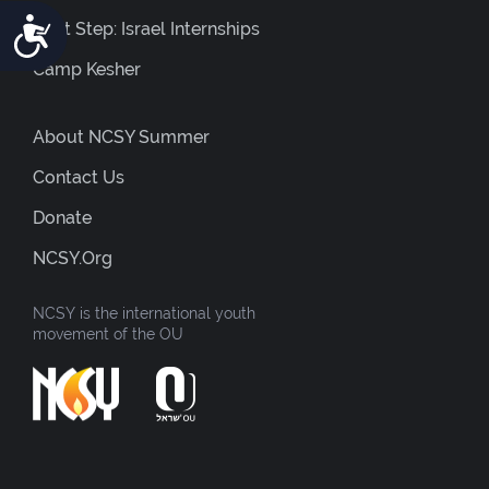
Accessibility
Next Step: Israel Internships
Camp Kesher
About NCSY Summer
Contact Us
Donate
NCSY.org
NCSY is the international youth
movement of the OU