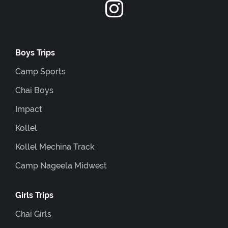
Boys Trips
Camp Sports
Chai Boys
Impact
Kollel
Kollel Mechina Track
Camp Nageela Midwest
Girls Trips
Chai Girls