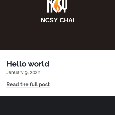
NCSY CHAI
Hello world
January 9, 2022
Read the full post