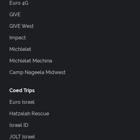
Euro 4G
GIVE
GIVE West
Impact
Michlelet
Michlelet Mechina
Camp Nageela Midwest
Coed Trips
Euro Israel
Hatzalah Rescue
Israel ID
JOLT Israel