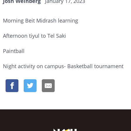
Josh Weinberg
January 17, 2023
Morning Beit Midrash learning
Afternoon tiyul to Tel Saki
Paintball
Night activity on campus- Basketball tournament